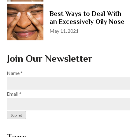
on
Best Ways to Deal With
an Excessively Oily Nose
Posted
May 11, 2021
on
Join Our Newsletter
Name
*
Email
*
Submit
Tags