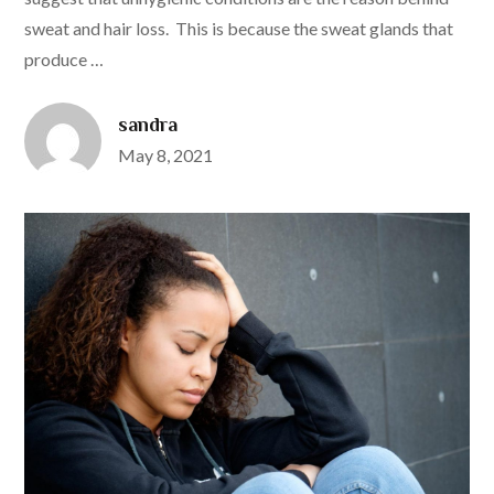
sweat and hair loss. This is because the sweat glands that
produce …
sandra
Posted
May 8, 2021
on