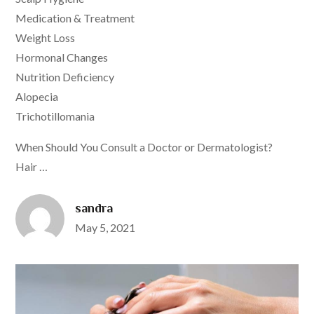
Medication & Treatment
Weight Loss
Hormonal Changes
Nutrition Deficiency
Alopecia
Trichotillomania
When Should You Consult a Doctor or Dermatologist?
Hair …
sandra
Posted
May 5, 2021
on