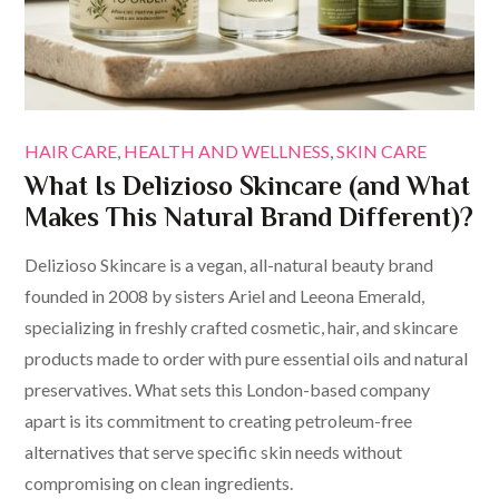
HAIR CARE
HEALTH AND WELLNESS
SKIN CARE
What Is Delizioso Skincare (and What
Makes This Natural Brand Different)?
Delizioso Skincare is a vegan, all-natural beauty brand
founded in 2008 by sisters Ariel and Leeona Emerald,
specializing in freshly crafted cosmetic, hair, and skincare
products made to order with pure essential oils and natural
preservatives. What sets this London-based company
apart is its commitment to creating petroleum-free
alternatives that serve specific skin needs without
compromising on clean ingredients.