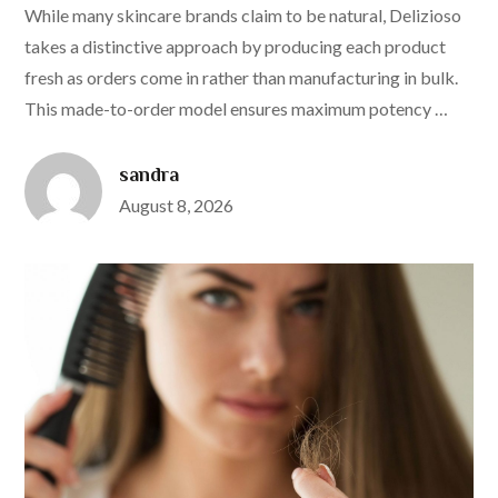
While many skincare brands claim to be natural, Delizioso
takes a distinctive approach by producing each product
fresh as orders come in rather than manufacturing in bulk.
This made-to-order model ensures maximum potency …
sandra
Posted
August 8, 2026
on