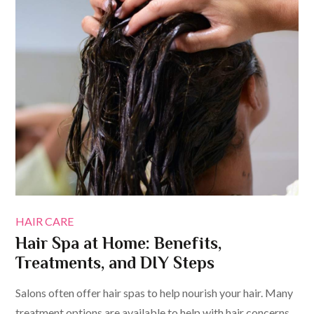
HAIR CARE
Hair Spa at Home: Benefits,
Treatments, and DIY Steps
Salons often offer hair spas to help nourish your hair. Many
treatment options are available to help with hair concerns.