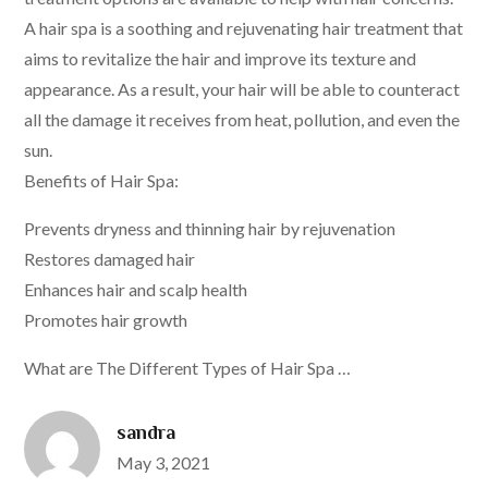
A hair spa is a soothing and rejuvenating hair treatment that
aims to revitalize the hair and improve its texture and
appearance. As a result, your hair will be able to counteract
all the damage it receives from heat, pollution, and even the
sun.
Benefits of Hair Spa:
Prevents dryness and thinning hair by rejuvenation
Restores damaged hair
Enhances hair and scalp health
Promotes hair growth
What are The Different Types of Hair Spa …
sandra
Posted
May 3, 2021