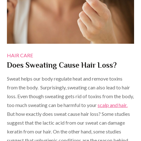
HAIR CARE
Does Sweating Cause Hair Loss?
Sweat helps our body regulate heat and remove toxins
from the body. Surprisingly, sweating can also lead to hair
loss. Even though sweating gets rid of toxins from the body,
too much sweating can be harmful to your
scalp and hair.
But how exactly does sweat cause hair loss? Some studies
suggest that the lactic acid from our sweat can damage
keratin from our hair. On the other hand, some studies
suggest that unhygienic conditions are the reason behind