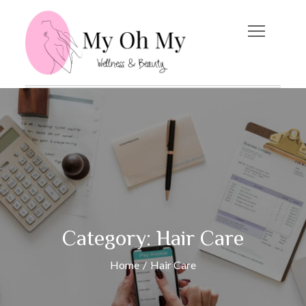
Skip
to
content
My Oh My
Wellness and Beauty
Blog
Category:
Hair Care
Home
Hair Care