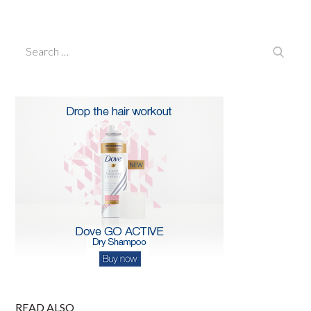
on
Search
Search
for:
READ ALSO