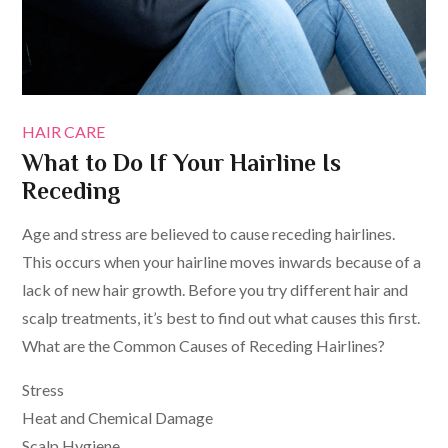
HAIR CARE
What to Do If Your Hairline Is
Receding
Age and stress are believed to cause receding hairlines.
This occurs when your hairline moves inwards because of a
lack of new hair growth. Before you try different hair and
scalp treatments, it’s best to find out what causes this first.
What are the Common Causes of Receding Hairlines?
Stress
Heat and Chemical Damage
Scalp Hygiene