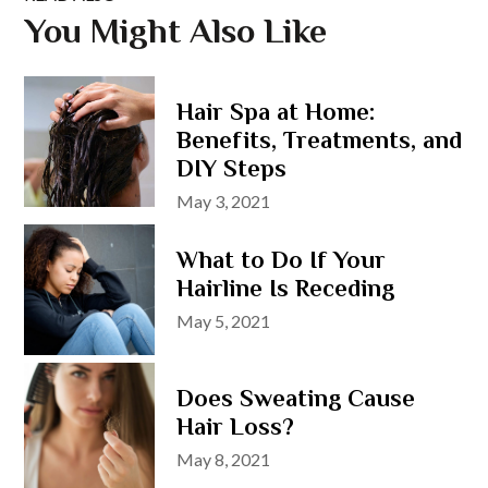
You Might Also Like
Hair Spa at Home:
Benefits, Treatments, and
DIY Steps
Posted
May 3, 2021
on
What to Do If Your
Hairline Is Receding
Posted
May 5, 2021
on
Does Sweating Cause
Hair Loss?
Posted
May 8, 2021