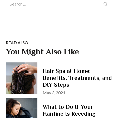
Search
Search
for:
READ ALSO
You Might Also Like
Hair Spa at Home:
Benefits, Treatments, and
DIY Steps
Posted
May 3, 2021
on
What to Do If Your
Hairline Is Receding