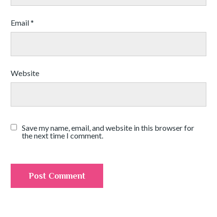
Email
*
Website
Save my name, email, and website in this browser for
the next time I comment.