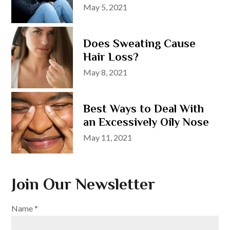
Posted
May 5, 2021
on
Does Sweating Cause
Hair Loss?
Posted
May 8, 2021
on
Best Ways to Deal With
an Excessively Oily Nose
Posted
May 11, 2021
on
Join Our Newsletter
Name
*