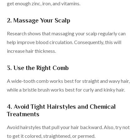
get enough zinc, iron, and vitamins.
2. Massage Your Scalp
Research shows that massaging your scalp regularly can
help improve blood circulation. Consequently, this will
increase hair thickness.
3. Use the Right Comb
A wide-tooth comb works best for straight and wavy hair,
while a bristle brush works best for curly and kinky hair.
4. Avoid Tight Hairstyles and Chemical
Treatments
Avoid hairstyles that pull your hair backward. Also, try not
to get it colored, straightened, or permed.