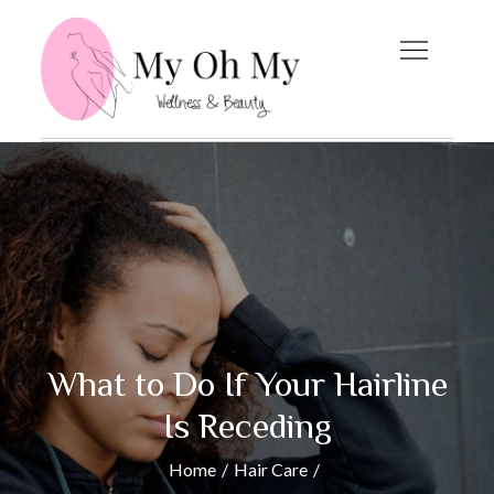
Skip
to
content
My Oh My
Wellness and Beauty
Blog
What to Do If Your Hairline
Is Receding
Home
Hair Care