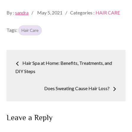
Posted
By :
sandra
May 5, 2021
Categories :
HAIR CARE
on
Tags:
Hair Care
Post
Hair Spa at Home: Benefits, Treatments, and
navigation
DIY Steps
Does Sweating Cause Hair Loss?
Leave a Reply