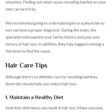
attention. Finding out what causes receding hairline on your
own can be tricky.
We recommend going to a dermatologist or a physician so
you can have a proper diagnosis. During the exam, the
specialist will examine your family history and your own
history of hair loss. In addition, they may suggest running a
few tests to find the cause.
Hair Care Tips
Although there’s no definite cure for receding hairlines,
these tips should help you reduce hair loss.
1. Maintain a Healthy Diet
Nutrition deficiency can result in hair loss. Make sure you