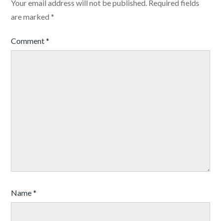
Your email address will not be published.
Required fields
are marked
*
Comment
*
Name
*