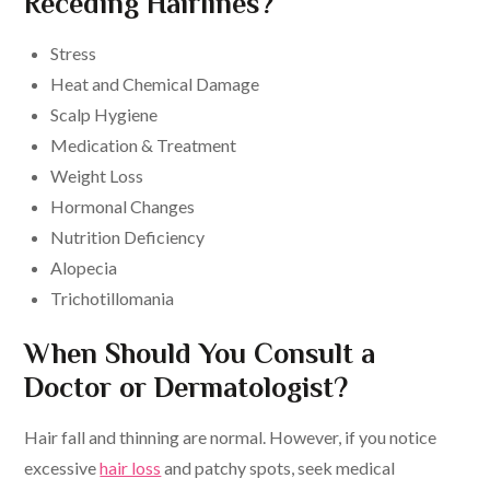
Receding Hairlines?
Stress
Heat and Chemical Damage
Scalp Hygiene
Medication & Treatment
Weight Loss
Hormonal Changes
Nutrition Deficiency
Alopecia
Trichotillomania
When Should You Consult a
Doctor or Dermatologist?
Hair fall and thinning are normal. However, if you notice
excessive
hair loss
and patchy spots, seek medical