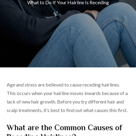
What to Do If Your Hairline Is Receding
Age and stress are believed to cause receding hairlines.
This occurs when your hairline moves inwards because of a
lack of new hair growth. Before you try different hair and
scalp treatments, it’s best to find out what causes this first.
What are the Common Causes of