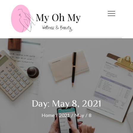
Skip
to
content
My Oh My
Wellness and Beauty
Blog
Day:
May 8, 2021
Home
2021
May
8