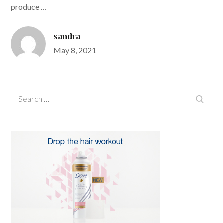
produce …
sandra
Posted
May 8, 2021
on
Search
Search
for: