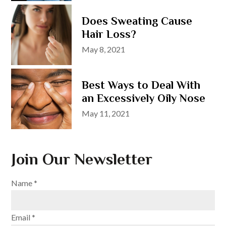
Does Sweating Cause
Hair Loss?
Posted
May 8, 2021
on
Best Ways to Deal With
an Excessively Oily Nose
Posted
May 11, 2021
on
Join Our Newsletter
Name
*
Email
*