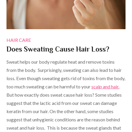
HAIR CARE
Does Sweating Cause Hair Loss?
Sweat helps our body regulate heat and remove toxins
from the body. Surprisingly, sweating can also lead to hair
loss. Even though sweating gets rid of toxins from the body,
too much sweating can be harmful to your
scalp and hair.
But how exactly does sweat cause hair loss? Some studies
suggest that the lactic acid from our sweat can damage
keratin from our hair. On the other hand, some studies
suggest that unhygienic conditions are the reason behind
sweat and hair loss. This is because the sweat glands that