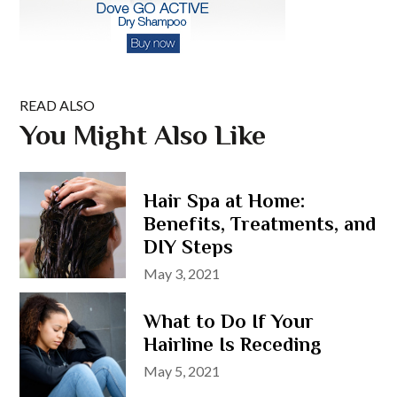
READ ALSO
You Might Also Like
Hair Spa at Home:
Benefits, Treatments, and
DIY Steps
Posted
May 3, 2021
on
What to Do If Your
Hairline Is Receding
Posted
May 5, 2021
on