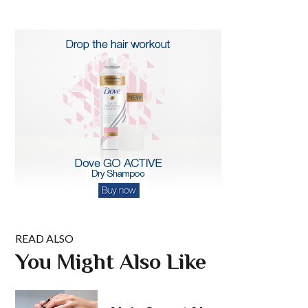
READ ALSO
You Might Also Like