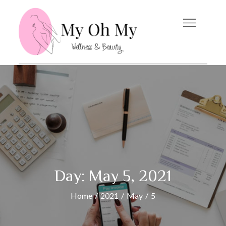
Skip
to
content
My Oh My
Wellness and Beauty
Blog
Day:
May 5, 2021
Home
2021
May
5