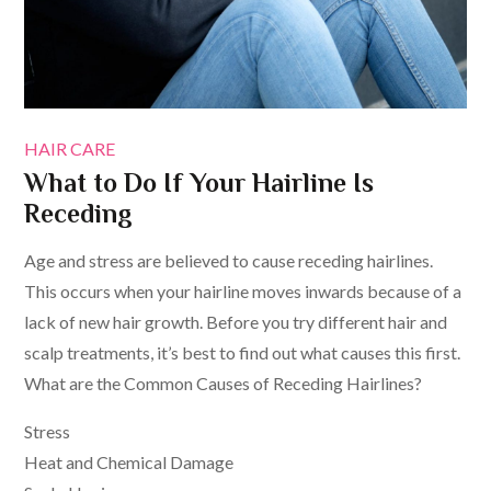
HAIR CARE
What to Do If Your Hairline Is
Receding
Age and stress are believed to cause receding hairlines.
This occurs when your hairline moves inwards because of a
lack of new hair growth. Before you try different hair and
scalp treatments, it’s best to find out what causes this first.
What are the Common Causes of Receding Hairlines?
Stress
Heat and Chemical Damage