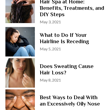
Hair Spa at Home:
Benefits, Treatments, and
DIY Steps
Posted
May 3, 2021
on
What to Do If Your
Hairline Is Receding
Posted
May 5, 2021
on
Does Sweating Cause
Hair Loss?
Posted
May 8, 2021
on
Best Ways to Deal With
an Excessively Oily Nose