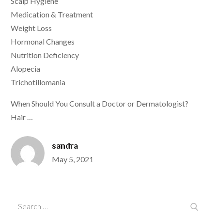
Scalp Hygiene
Medication & Treatment
Weight Loss
Hormonal Changes
Nutrition Deficiency
Alopecia
Trichotillomania
When Should You Consult a Doctor or Dermatologist?
Hair …
sandra
Posted
May 5, 2021
on
Search
Search
for: