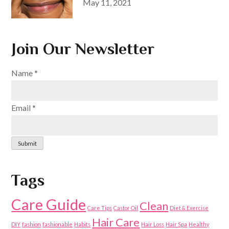
Posted
May 11, 2021
on
Join Our Newsletter
Name
*
Email
*
Submit
Tags
Care Guide
Clean
Care Tips
Castor Oil
Diet & Exercise
Hair Care
DIY
fashion
fashionable
Habits
Hair Loss
Hair Spa
Healthy