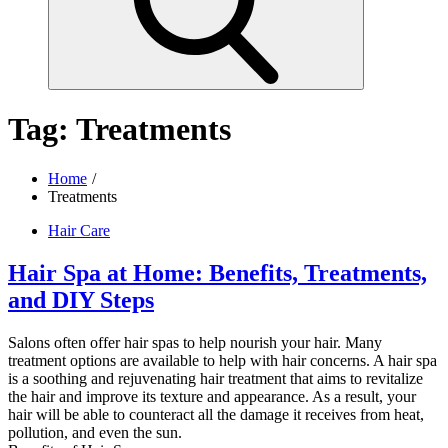
Tag:
Treatments
Home
Treatments
Hair Care
Hair Spa at Home: Benefits, Treatments,
and DIY Steps
Salons often offer hair spas to help nourish your hair. Many
treatment options are available to help with hair concerns. A hair spa
is a soothing and rejuvenating hair treatment that aims to revitalize
the hair and improve its texture and appearance. As a result, your
hair will be able to counteract all the damage it receives from heat,
pollution, and even the sun.