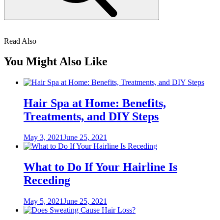
Read Also
You Might Also Like
Hair Spa at Home: Benefits,
Treatments, and DIY Steps
Posted
May 3, 2021
June 25, 2021
on
What to Do If Your Hairline Is
Receding
Posted
May 5, 2021
June 25, 2021
on