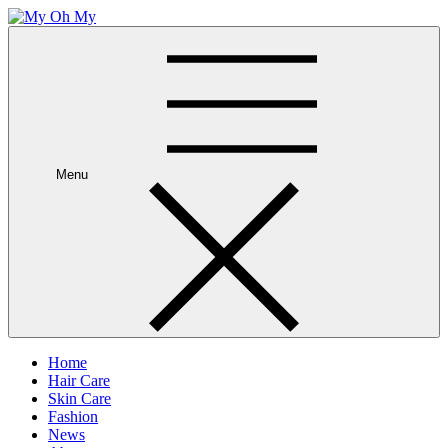
Skip
to
My Oh My
Wellness and Beauty Blog
content
Menu
Home
Hair Care
Skin Care
Fashion
News