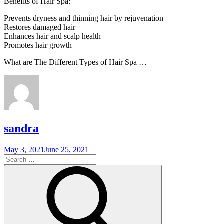
Benefits of Hair Spa:
Prevents dryness and thinning hair by rejuvenation
Restores damaged hair
Enhances hair and scalp health
Promotes hair growth
What are The Different Types of Hair Spa …
sandra
Posted
May 3, 2021
June 25, 2021
on
Search
for:
Search