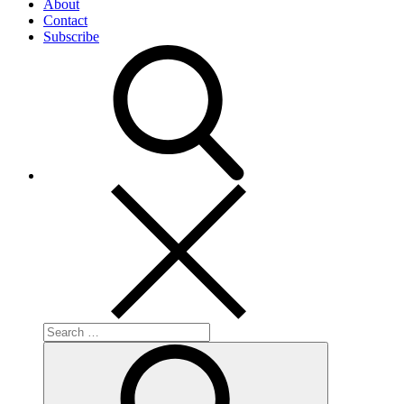
About
Contact
Subscribe
Search
for:
Search