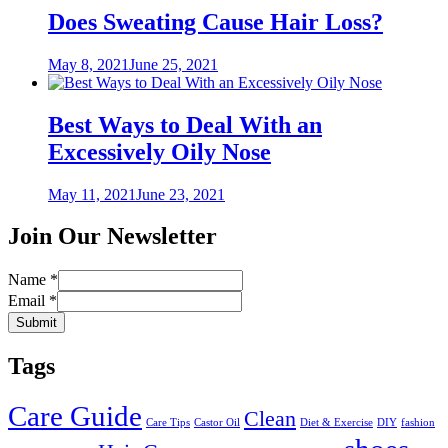
Does Sweating Cause Hair Loss?
Posted
May 8, 2021
June 25, 2021
on
Best Ways to Deal With an
Excessively Oily Nose
Posted
May 11, 2021
June 23, 2021
on
Join Our Newsletter
Name
*
Email
*
Submit
Tags
Care Guide
Clean
Care Tips
Castor Oil
Diet & Exercise
DIY
fashion