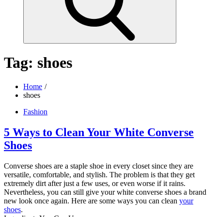
Tag:
shoes
Home
shoes
Fashion
5 Ways to Clean Your White Converse
Shoes
Converse shoes are a staple shoe in every closet since they are
versatile, comfortable, and stylish. The problem is that they get
extremely dirt after just a few uses, or even worse if it rains.
Nevertheless, you can still give your white converse shoes a brand
new look once again. Here are some ways you can clean
your
shoes
.