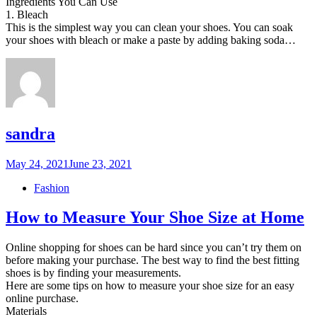
Ingredients You Can Use
1. Bleach
This is the simplest way you can clean your shoes. You can soak
your shoes with bleach or make a paste by adding baking soda…
sandra
Posted
May 24, 2021
June 23, 2021
on
Fashion
How to Measure Your Shoe Size at Home
Online shopping for shoes can be hard since you can’t try them on
before making your purchase. The best way to find the best fitting
shoes is by finding your measurements.
Here are some tips on how to measure your shoe size for an easy
online purchase.
Materials