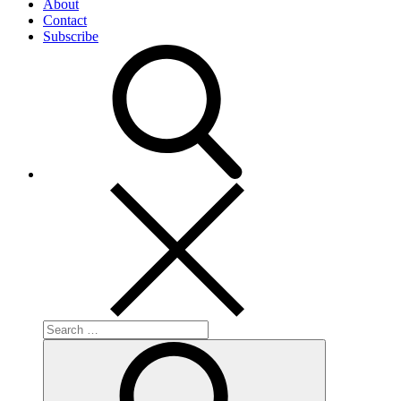
About
Contact
Subscribe
Search
for:
Search