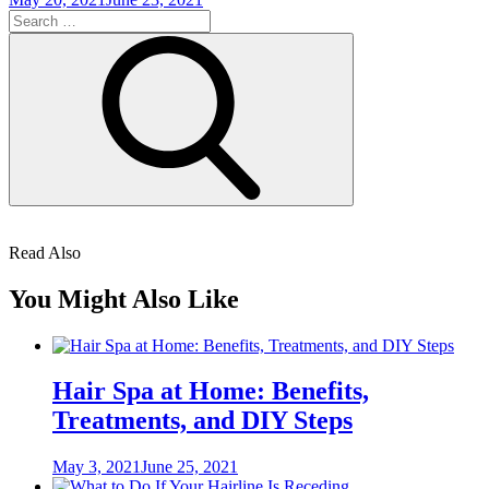
on
Search
for:
Search
Read Also
You Might Also Like
Hair Spa at Home: Benefits,
Treatments, and DIY Steps
Posted
May 3, 2021
June 25, 2021
on