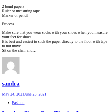
2 bond papers
Ruler or measuring tape
Marker or pencil
Process
Make sure that you wear socks with your shoes when you measure
your feet for shoes.
It is best and easiest to stick the paper directly to the floor with tape
to not move.
Sit on the chair and…
sandra
Posted
May 24, 2021
June 23, 2021
on
Fashion