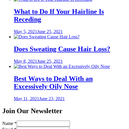
What to Do If Your Hairline Is
Receding
Posted
May 5, 2021
June 25, 2021
on
Does Sweating Cause Hair Loss?
Posted
May 8, 2021
June 25, 2021
on
Best Ways to Deal With an
Excessively Oily Nose
Posted
May 11, 2021
June 23, 2021
on
Join Our Newsletter
Name
*