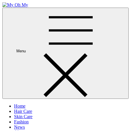
Skip
to
My Oh My
Wellness and Beauty Blog
content
Menu
Home
Hair Care
Skin Care
Fashion
News