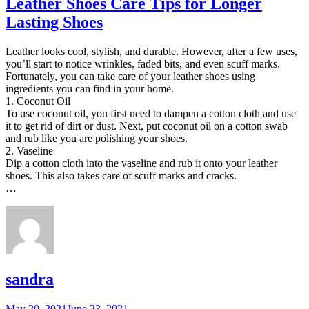
Leather Shoes Care Tips for Longer
Lasting Shoes
Leather looks cool, stylish, and durable. However, after a few uses,
you’ll start to notice wrinkles, faded bits, and even scuff marks.
Fortunately, you can take care of your leather shoes using
ingredients you can find in your home.
1. Coconut Oil
To use coconut oil, you first need to dampen a cotton cloth and use
it to get rid of dirt or dust. Next, put coconut oil on a cotton swab
and rub like you are polishing your shoes.
2. Vaseline
Dip a cotton cloth into the vaseline and rub it onto your leather
shoes. This also takes care of scuff marks and cracks.
…
sandra
Posted
May 20, 2021
June 23, 2021