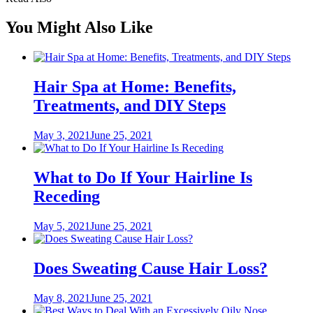
You Might Also Like
Hair Spa at Home: Benefits,
Treatments, and DIY Steps
Posted
May 3, 2021
June 25, 2021
on
What to Do If Your Hairline Is
Receding
Posted
May 5, 2021
June 25, 2021
on
Does Sweating Cause Hair Loss?
Posted
May 8, 2021
June 25, 2021
on