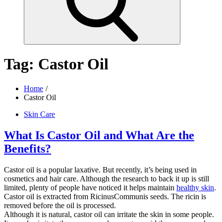
Tag:
Castor Oil
Home
Castor Oil
Skin Care
What Is Castor Oil and What Are the
Benefits?
Castor oil is a popular laxative. But recently, it’s being used in
cosmetics and hair care. Although the research to back it up is still
limited, plenty of people have noticed it helps maintain
healthy skin
.
Castor oil is extracted from RicinusCommunis seeds. The ricin is
removed before the oil is processed.
Although it is natural, castor oil can irritate the skin in some people.