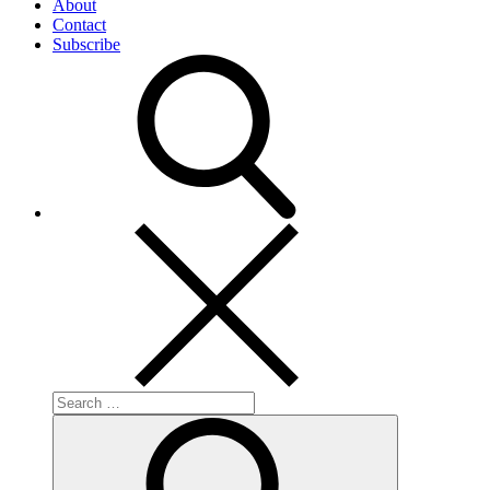
About
Contact
Subscribe
Search
for:
Search