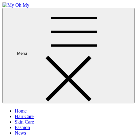
Skip
to
My Oh My
Wellness and Beauty Blog
content
Menu
Home
Hair Care
Skin Care
Fashion
News