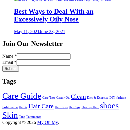
Best Ways to Deal With an
Excessively Oily Nose
Posted
May 11, 2021
June 23, 2021
on
Join Our Newsletter
Name
*
Email
*
Submit
Tags
Care Guide
Clean
Care Tips
Castor Oil
Diet & Exercise
DIY
fashion
shoes
Hair Care
fashionable
Habits
Hair Loss
Hair Spa
Healthy Hair
Skin
Tips
Treatments
Copyright © 2026
My Oh My
.