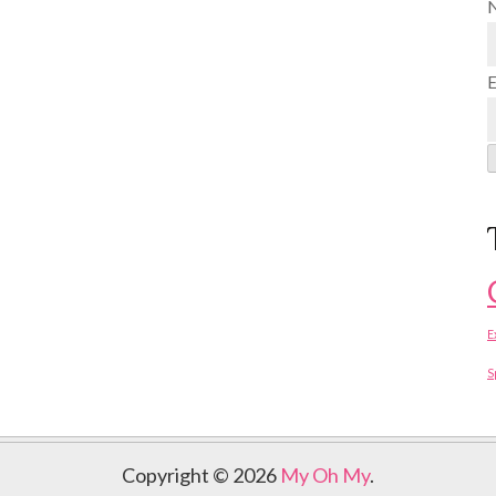
E
S
Copyright © 2026
My Oh My
.