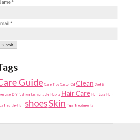
Name
*
Email
*
Submit
Tags
Care Guide
Clean
Care Tips
Castor Oil
Diet &
Hair Care
xercise
DIY
fashion
fashionable
Habits
Hair Loss
Hair
shoes
Skin
pa
Healthy Hair
Tips
Treatments