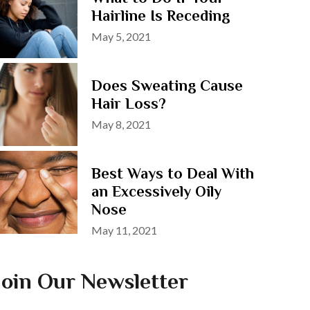
Hairline Is Receding
Posted
May 5, 2021
on
Does Sweating Cause
Hair Loss?
Posted
May 8, 2021
on
Best Ways to Deal With
an Excessively Oily
Nose
Posted
May 11, 2021
on
Join Our Newsletter