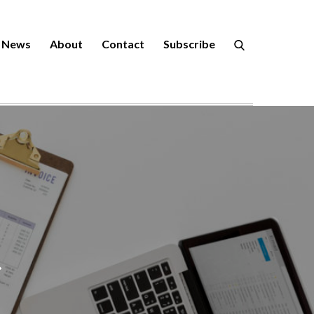
News
About
Contact
Subscribe
r