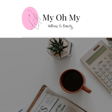
Skip
to
content
My Oh
Wellness and B