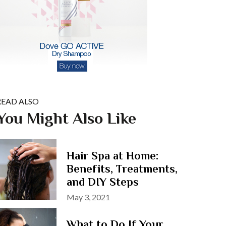
READ ALSO
You Might Also Like
Hair Spa at Home:
Benefits, Treatments,
and DIY Steps
Posted
May 3, 2021
on
What to Do If Your