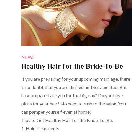
NEWS
Healthy Hair for the Bride-To-Be
If you are preparing for your upcoming marriage, there
is no doubt that you are thrilled and very excited. But
how prepared are you for the big day? Do you have
plans for your hair? No need to rush to the salon. You
can pamper yourself even at home!
Tips to Get Healthy Hair for the Bride-To-Be:
1. Hair Treatments