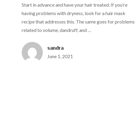
Start in advance and have your hair treated. If you’re
having problems with dryness, look for a hair mask
recipe that addresses this. The same goes for problems
related to volume, dandruff, and …
sandra
Posted
June 1, 2021
on