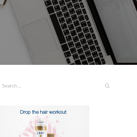
earch
Search
or: