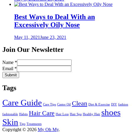
on
Best Ways to Deal With an
Excessively Oily Nose
Posted
May 11, 2021
June 23, 2021
on
Join Our Newsletter
Name
*
Email
*
Submit
Tags
Care Guide
Clean
Care Tips
Castor Oil
Diet & Exercise
DIY
fashion
shoes
Hair Care
fashionable
Habits
Hair Loss
Hair Spa
Healthy Hair
Skin
Tips
Treatments
Copyright © 2026
My Oh My
.