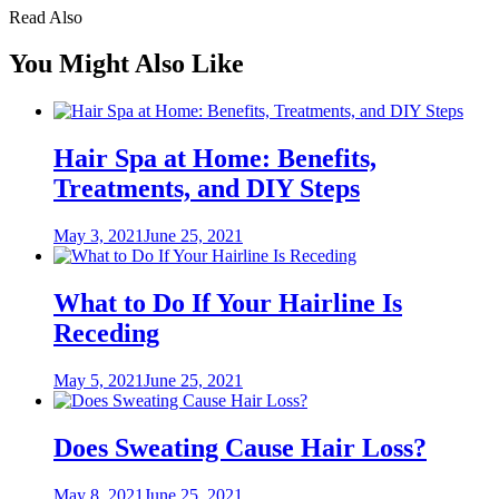
Read Also
You Might Also Like
Hair Spa at Home: Benefits,
Treatments, and DIY Steps
Posted
May 3, 2021
June 25, 2021
on
What to Do If Your Hairline Is
Receding
Posted
May 5, 2021
June 25, 2021
on
Does Sweating Cause Hair Loss?
Posted
May 8, 2021
June 25, 2021