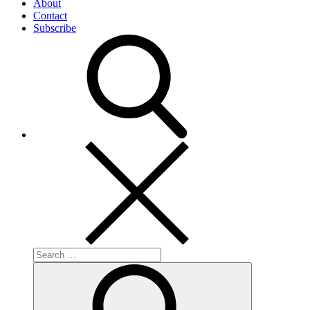
About
Contact
Subscribe
Search
for:
Search