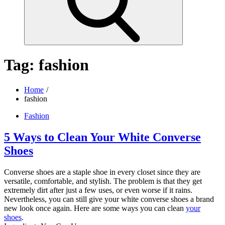
Tag:
fashion
Home
fashion
Fashion
5 Ways to Clean Your White Converse
Shoes
Converse shoes are a staple shoe in every closet since they are
versatile, comfortable, and stylish. The problem is that they get
extremely dirt after just a few uses, or even worse if it rains.
Nevertheless, you can still give your white converse shoes a brand
new look once again. Here are some ways you can clean
your
shoes
.