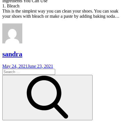
Ingredients You Can Use
1. Bleach
This is the simplest way you can clean your shoes. You can soak
your shoes with bleach or make a paste by adding baking soda…
sandra
Posted
May 24, 2021
June 23, 2021
on
Search
for:
Search