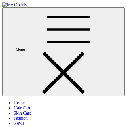
Skip
to
My Oh My
Wellness and Beauty Blog
content
Menu
Home
Hair Care
Skin Care
Fashion
News