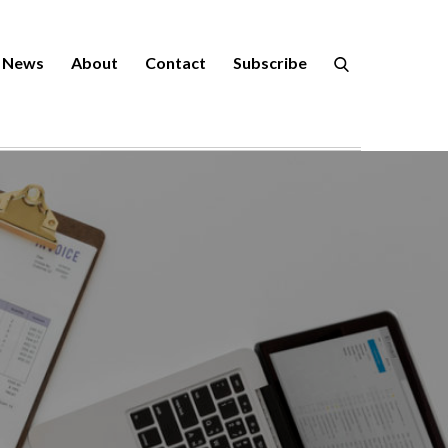
News
About
Contact
Subscribe