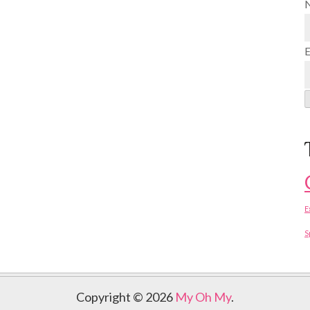
E
S
Copyright © 2026
My Oh My
.