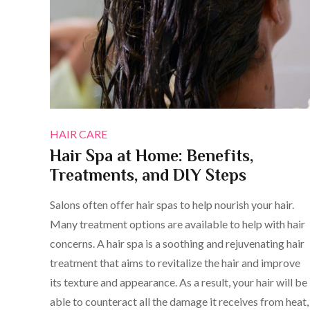
HAIR CARE
Hair Spa at Home: Benefits,
Treatments, and DIY Steps
Salons often offer hair spas to help nourish your hair.
Many treatment options are available to help with hair
concerns. A hair spa is a soothing and rejuvenating hair
treatment that aims to revitalize the hair and improve
its texture and appearance. As a result, your hair will be
able to counteract all the damage it receives from heat,