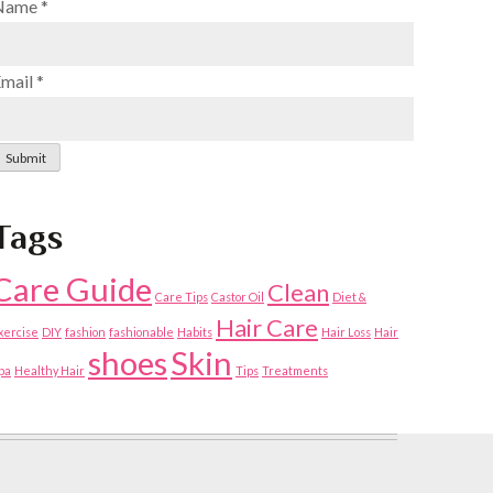
Name
*
Email
*
Submit
Tags
Care Guide
Clean
Care Tips
Castor Oil
Diet &
Hair Care
xercise
DIY
fashion
fashionable
Habits
Hair Loss
Hair
shoes
Skin
pa
Healthy Hair
Tips
Treatments