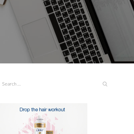
earch
Search
or: