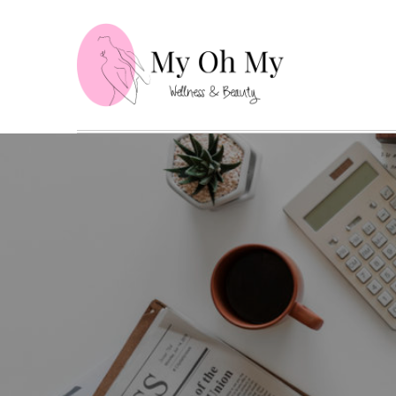
Skip
to
content
My Oh
Wellness and B