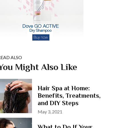
READ ALSO
You Might Also Like
Hair Spa at Home:
Benefits, Treatments,
and DIY Steps
Posted
May 3, 2021
on
What to Do If Your