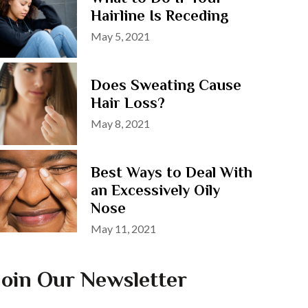
Hairline Is Receding
Posted
May 5, 2021
on
Does Sweating Cause
Hair Loss?
Posted
May 8, 2021
on
Best Ways to Deal With
an Excessively Oily
Nose
Posted
May 11, 2021
on
Join Our Newsletter