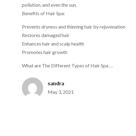
pollution, and even the sun.
Benefits of Hair Spa:
Prevents dryness and thinning hair by rejuvenation
Restores damaged hair
Enhances hair and scalp health
Promotes hair growth
What are The Different Types of Hair Spa …
sandra
Posted
May 3, 2021
on