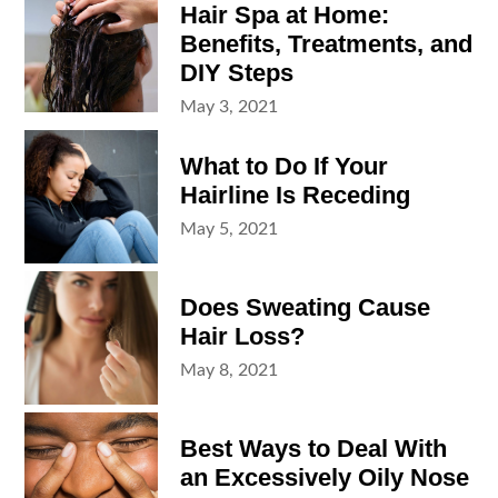
Hair Spa at Home:
Benefits, Treatments, and
DIY Steps
Posted
May 3, 2021
on
What to Do If Your
Hairline Is Receding
Posted
May 5, 2021
on
Does Sweating Cause
Hair Loss?
Posted
May 8, 2021
on
Best Ways to Deal With
an Excessively Oily Nose