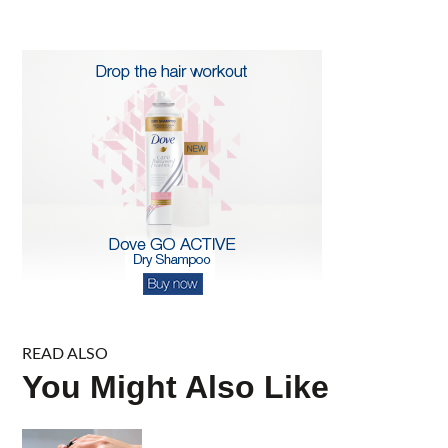
for:
READ ALSO
You Might Also Like