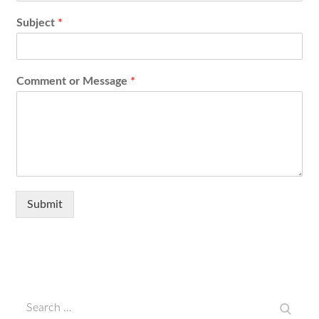
Subject
*
Comment or Message
*
Submit
Search
Search