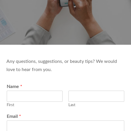
Any questions, suggestions, or beauty tips? We would
love to hear from you.
Name
*
First
Last
Email
*