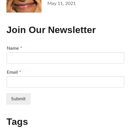
Posted
May 11, 2021
on
Join Our Newsletter
Name
*
Email
*
Submit
Tags