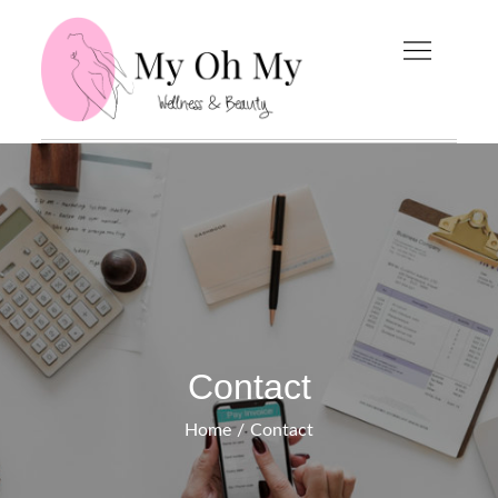
Skip
to
content
My Oh My
Wellness and Beauty
Blog
Contact
Home
Contact