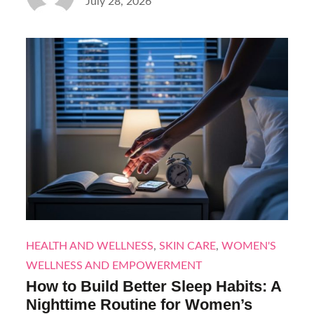
Posted
July 28, 2026
on
HEALTH AND WELLNESS
,
SKIN CARE
,
WOMEN'S
WELLNESS AND EMPOWERMENT
How to Build Better Sleep Habits: A
Nighttime Routine for Women’s