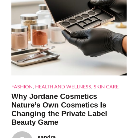
FASHION
,
HEALTH AND WELLNESS
,
SKIN CARE
Why Jordane Cosmetics
Nature’s Own Cosmetics Is
Changing the Private Label
Beauty Game
sandra