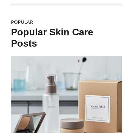
POPULAR
Popular Skin Care
Posts