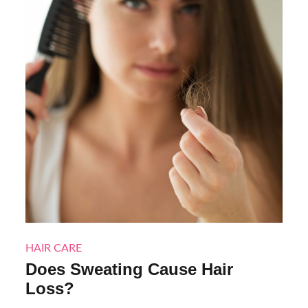
HAIR CARE
Does Sweating Cause Hair
Loss?