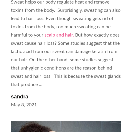
Sweat helps our body regulate heat and remove
toxins from the body. Surprisingly, sweating can also
lead to hair loss. Even though sweating gets rid of
toxins from the body, too much sweating can be
harmful to your
scalp and hair.
But how exactly does
sweat cause hair loss? Some studies suggest that the
lactic acid from our sweat can damage keratin from
our hair. On the other hand, some studies suggest
that unhygienic conditions are the reason behind
sweat and hair loss. This is because the sweat glands
that produce ...
sandra
Posted
May 8, 2021
on