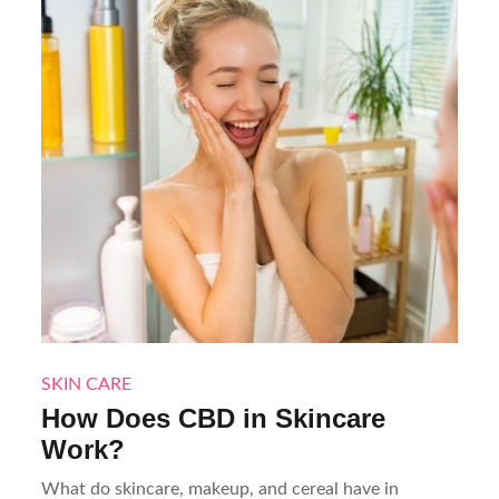
SKIN CARE
How Does CBD in Skincare
Work?
What do skincare, makeup, and cereal have in