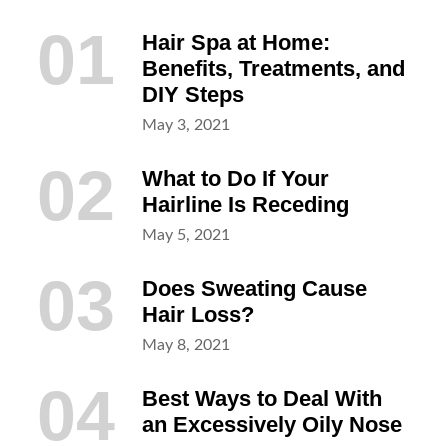
01
Hair Spa at Home:
Benefits, Treatments, and
DIY Steps
Posted
May 3, 2021
on
02
What to Do If Your
Hairline Is Receding
Posted
May 5, 2021
on
03
Does Sweating Cause
Hair Loss?
Posted
May 8, 2021
on
04
Best Ways to Deal With
an Excessively Oily Nose