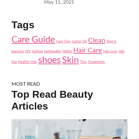
Posted
May 11, 2021
on
Tags
Care Guide
Clean
Care Tips
Castor Oil
Diet &
Hair Care
Exercise
DIY
fashion
fashionable
Habits
Hair Loss
Hair
shoes
Skin
Spa
Healthy Hair
Tips
Treatments
MOST READ
Top Read Beauty
Articles