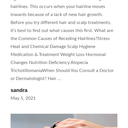
hairlines. This occurs when your hairline moves
inwards because of a lack of new hair growth.
Before you try different hair and scalp treatments,
it’s best to find out what causes this first. What are
the Common Causes of Receding Hairlines?Stress
Heat and Chemical Damage Scalp Hygiene
Medication & Treatment Weight Loss Hormonal
Changes Nutrition Deficiency Alopecia
TrichotillomaniaWhen Should You Consult a Doctor
or Dermatologist? Hair ...
sandra
Posted
May 5, 2021
on