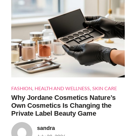
FASHION
,
HEALTH AND WELLNESS
,
SKIN CARE
Why Jordane Cosmetics Nature’s
Own Cosmetics Is Changing the
Private Label Beauty Game
sandra