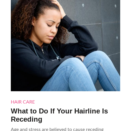
HAIR CARE
What to Do If Your Hairline Is
Receding
Age and stress are believed to cause receding