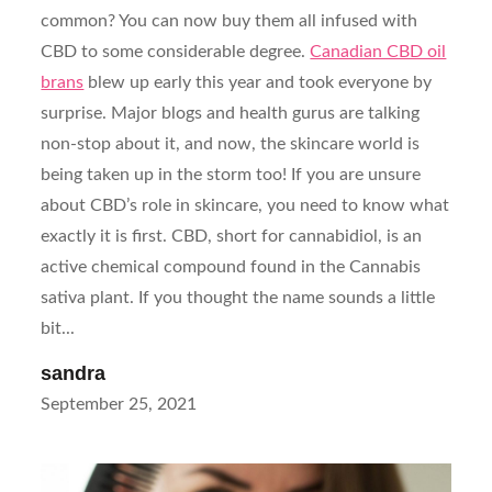
common? You can now buy them all infused with
CBD to some considerable degree.
Canadian CBD oil
brans
blew up early this year and took everyone by
surprise. Major blogs and health gurus are talking
non-stop about it, and now, the skincare world is
being taken up in the storm too! If you are unsure
about CBD’s role in skincare, you need to know what
exactly it is first. CBD, short for cannabidiol, is an
active chemical compound found in the Cannabis
sativa plant. If you thought the name sounds a little
bit...
sandra
Posted
September 25, 2021
on