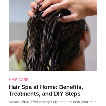
HAIR CARE
Hair Spa at Home: Benefits,
Treatments, and DIY Steps
Salons often offer hair spas to help nourish your hair.