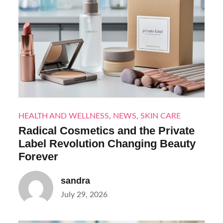
HEALTH AND WELLNESS
,
NEWS
,
SKIN CARE
Radical Cosmetics and the Private
Label Revolution Changing Beauty
Forever
sandra
Posted
July 29, 2026
on