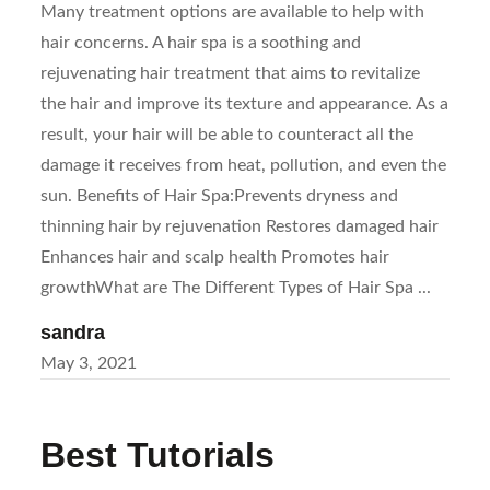
Many treatment options are available to help with
hair concerns. A hair spa is a soothing and
rejuvenating hair treatment that aims to revitalize
the hair and improve its texture and appearance. As a
result, your hair will be able to counteract all the
damage it receives from heat, pollution, and even the
sun. Benefits of Hair Spa:Prevents dryness and
thinning hair by rejuvenation Restores damaged hair
Enhances hair and scalp health Promotes hair
growthWhat are The Different Types of Hair Spa ...
sandra
Posted
May 3, 2021
on
Best Tutorials