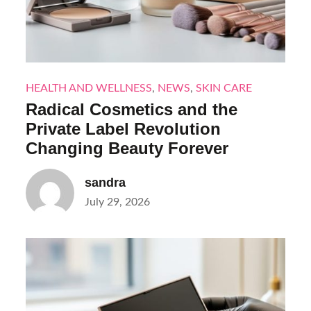
HEALTH AND WELLNESS
,
NEWS
,
SKIN CARE
Radical Cosmetics and the
Private Label Revolution
Changing Beauty Forever
sandra
Posted
July 29, 2026
on