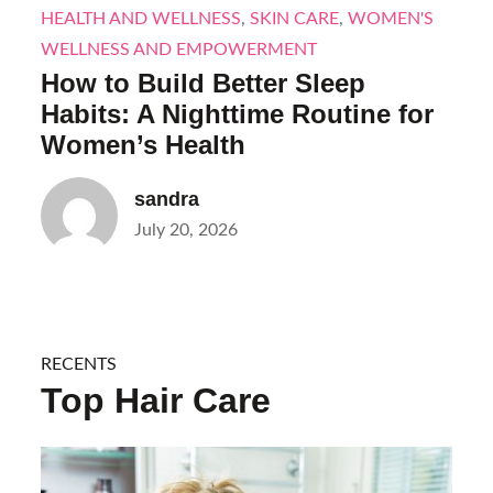
HEALTH AND WELLNESS
,
SKIN CARE
,
WOMEN'S
WELLNESS AND EMPOWERMENT
How to Build Better Sleep
Habits: A Nighttime Routine for
Women’s Health
sandra
Posted
July 20, 2026
on
RECENTS
Top Hair Care