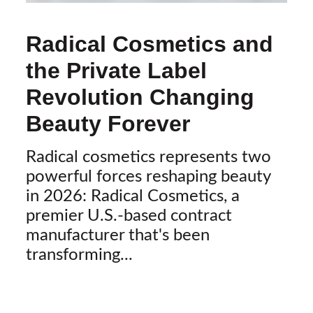
Radical Cosmetics and
the Private Label
Revolution Changing
Beauty Forever
Radical cosmetics represents two
powerful forces reshaping beauty
in 2026: Radical Cosmetics, a
premier U.S.-based contract
manufacturer that's been
transforming...