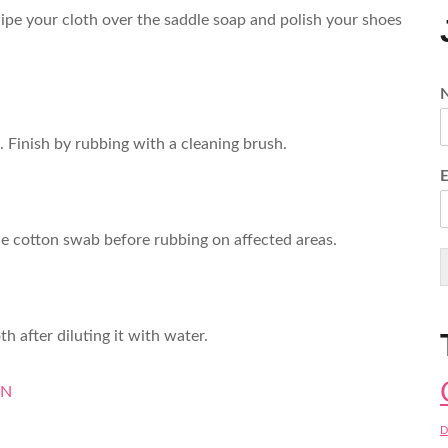
ipe your cloth over the saddle soap and polish your shoes
. Finish by rubbing with a cleaning brush.
 the cotton swab before rubbing on affected areas.
h after diluting it with water.
ON
D