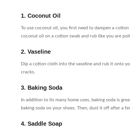
1. Coconut Oil
To use coconut oil, you first need to dampen a cotton c
coconut oil on a cotton swab and rub like you are pol
2. Vaseline
Dip a cotton cloth into the vaseline and rub it onto y
cracks.
3. Baking Soda
In addition to its many home uses, baking soda is great
baking soda on your shoes. Then, dust it off after a f
4. Saddle Soap