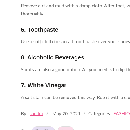
Remove dirt and mud with a damp cloth. After that, w
thoroughly.
5. Toothpaste
Use a soft cloth to spread toothpaste over your shoes
6. Alcoholic Beverages
Spirits are also a good option. All you need is to dip
7. White Vinegar
A salt stain can be removed this way. Rub it with a clot
Posted
By :
sandra
May 20, 2021
Categories :
FASHI
on