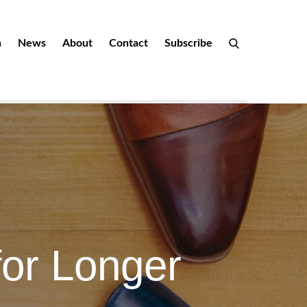
n
News
About
Contact
Subscribe
for Longer