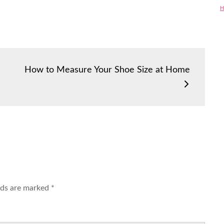
H
How to Measure Your Shoe Size at Home
elds are marked
*