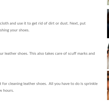
loth and use it to get rid of dirt or dust. Next, put
ishing your shoes.
our leather shoes. This also takes care of scuff marks and
 for cleaning leather shoes. All you have to do is sprinkle
ew hours.