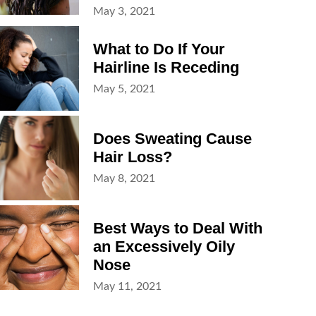
Posted
May 3, 2021
on
What to Do If Your
Hairline Is Receding
Posted
May 5, 2021
on
Does Sweating Cause
Hair Loss?
Posted
May 8, 2021
on
Best Ways to Deal With
an Excessively Oily
Nose
Posted
May 11, 2021
on