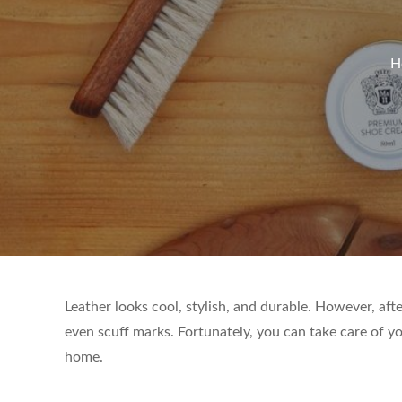
H
Leather looks cool, stylish, and durable. However, after
even scuff marks. Fortunately, you can take care of yo
home.