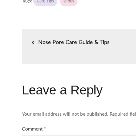
Tags:
Care Tips
shoes
Post
Nose Pore Care Guide & Tips
navigation
Leave a Reply
Your email address will not be published.
Required fi
Comment
*