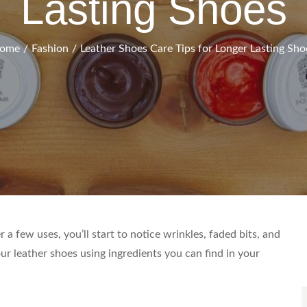
Lasting Shoes
ome
Fashion
Leather Shoes Care Tips for Longer Lasting Sho
S
 a few uses, you’ll start to notice wrinkles, faded bits, and
f
ur leather shoes using ingredients you can find in your