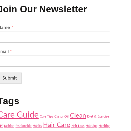
Join Our Newsletter
Name
*
Email
*
Submit
Tags
Care Guide
Clean
Care Tips
Castor Oil
Diet & Exercise
Hair Care
IY
fashion
fashionable
Habits
Hair Loss
Hair Spa
Healthy