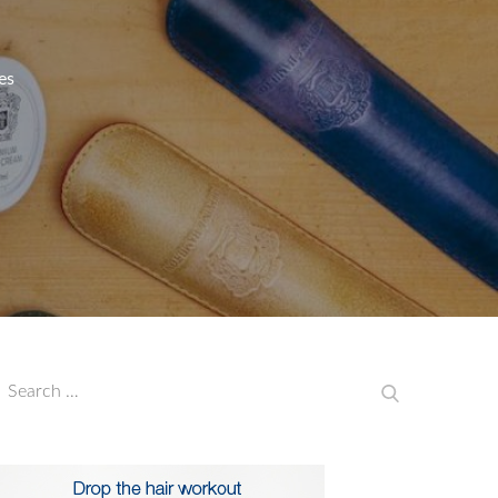
es
earch
Search
or: