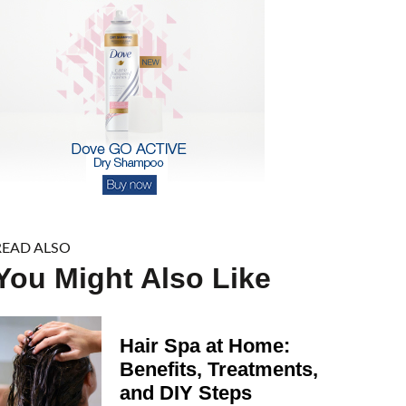
READ ALSO
You Might Also Like
Hair Spa at Home:
Benefits, Treatments,
and DIY Steps