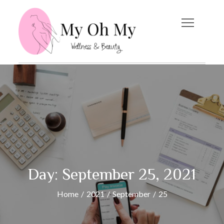
Skip
to
content
My Oh My
Wellness and Beauty
Blog
Day:
September 25, 2021
Home
2021
September
25