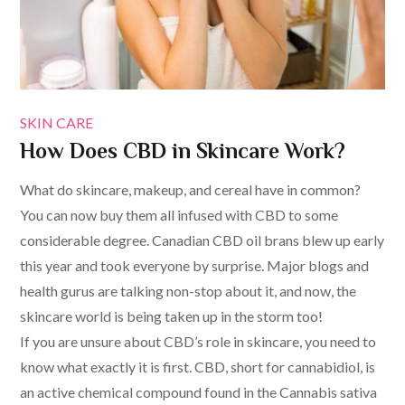
SKIN CARE
How Does CBD in Skincare Work?
What do skincare, makeup, and cereal have in common?
You can now buy them all infused with CBD to some
considerable degree. Canadian CBD oil brans blew up early
this year and took everyone by surprise. Major blogs and
health gurus are talking non-stop about it, and now, the
skincare world is being taken up in the storm too!
If you are unsure about CBD’s role in skincare, you need to
know what exactly it is first. CBD, short for cannabidiol, is
an active chemical compound found in the Cannabis sativa