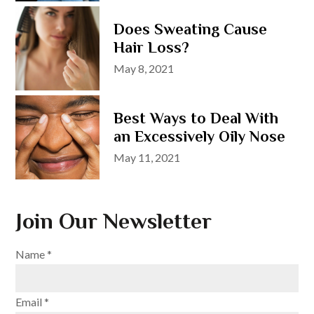
Does Sweating Cause
Hair Loss?
Posted
May 8, 2021
on
Best Ways to Deal With
an Excessively Oily Nose
Posted
May 11, 2021
on
Join Our Newsletter
Name
*
Email
*