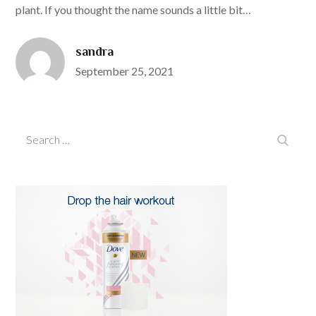
plant. If you thought the name sounds a little bit…
sandra
Posted
September 25, 2021
on
Search
Search
for: