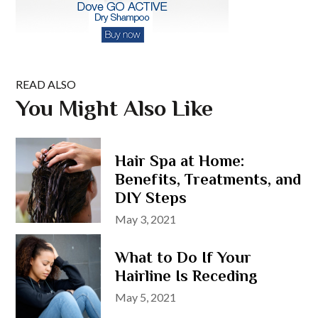
READ ALSO
You Might Also Like
Hair Spa at Home:
Benefits, Treatments, and
DIY Steps
Posted
May 3, 2021
on
What to Do If Your
Hairline Is Receding
Posted
May 5, 2021
on